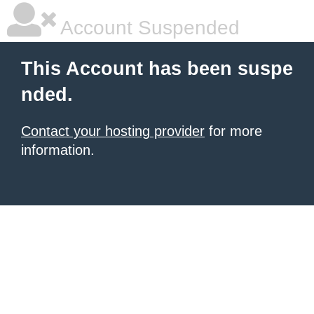
Account Suspended
This Account has been suspe
nded.
Contact your hosting provider
for more
information.