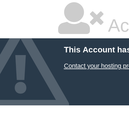
Ac
This Account ha
Contact your hosting pr