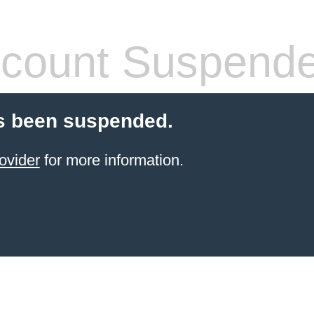
count Suspend
s been suspended.
ovider
for more information.