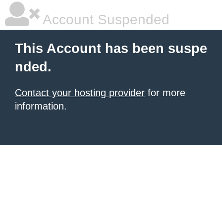
Account Suspended
This Account has been suspe
nded.
Contact your hosting provider
for more
information.