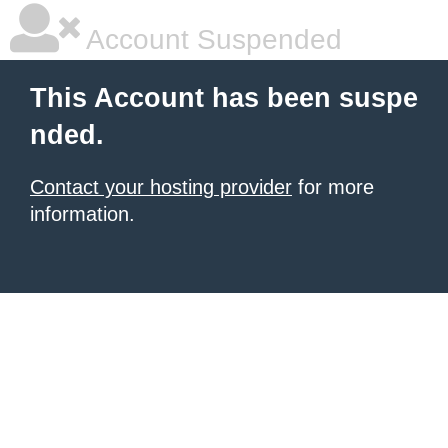
Account Suspended
This Account has been suspe
nded.
Contact your hosting provider
for more
information.