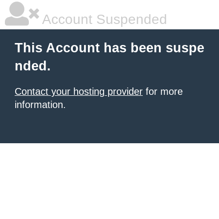
Account Suspended
This Account has been suspe
nded.
Contact your hosting provider
for more
information.