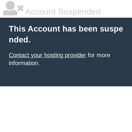
Account Suspended
This Account has been suspe
nded.
Contact your hosting provider
for more
information.