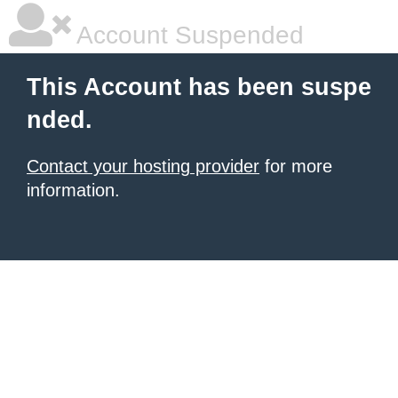
Account Suspended
This Account has been suspe
nded.
Contact your hosting provider
for more
information.