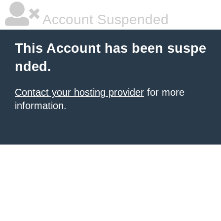
Account Suspended
This Account has been suspe
nded.
Contact your hosting provider
for more
information.