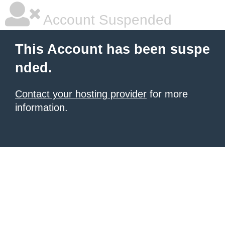
Account Suspended
This Account has been suspe
nded.
Contact your hosting provider
for more
information.