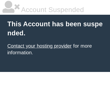
Account Suspended
This Account has been suspe
nded.
Contact your hosting provider
for more
information.