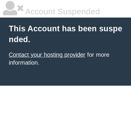
Account Suspended
This Account has been suspe
nded.
Contact your hosting provider
for more
information.