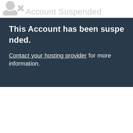
Account Suspended
This Account has been suspe
nded.
Contact your hosting provider
for more
information.