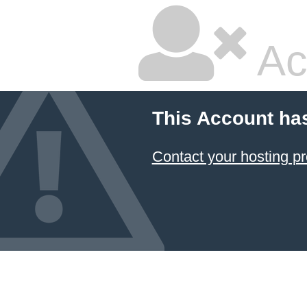
Ac
This Account ha
Contact your hosting pr