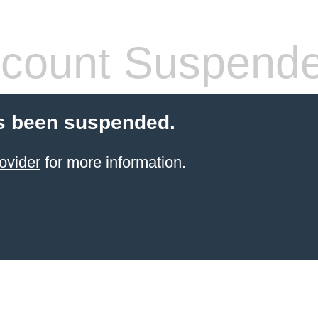
count Suspend
s been suspended.
ovider
for more information.