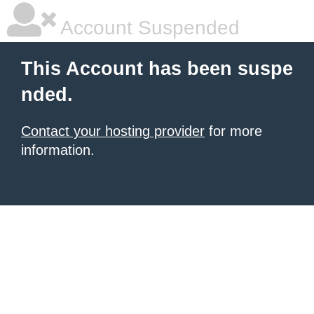
Account Suspended
This Account has been suspe
nded.
Contact your hosting provider
for more
information.