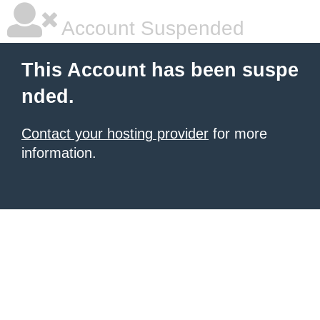
Account Suspended
This Account has been suspe
nded.
Contact your hosting provider
for more
information.