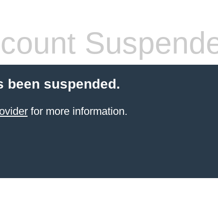
count Suspend
s been suspended.
ovider
for more information.