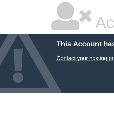
Ac
This Account ha
Contact your hosting pr