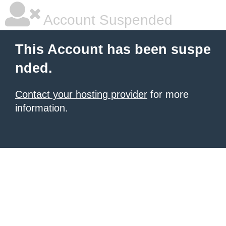
Account Suspended
This Account has been suspe
nded.
Contact your hosting provider
for more
information.