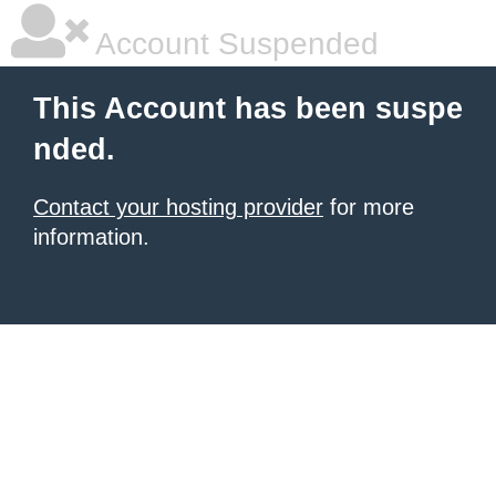
Account Suspended
This Account has been suspe
nded.
Contact your hosting provider
for more
information.