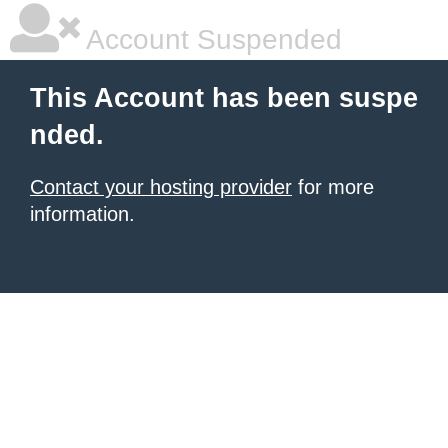
Account Suspended
This Account has been suspe
nded.
Contact your hosting provider
for more
information.