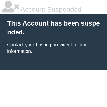
Account Suspended
This Account has been suspe
nded.
Contact your hosting provider
for more
information.