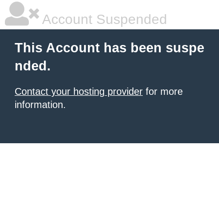
Account Suspended
This Account has been suspe
nded.
Contact your hosting provider
for more
information.