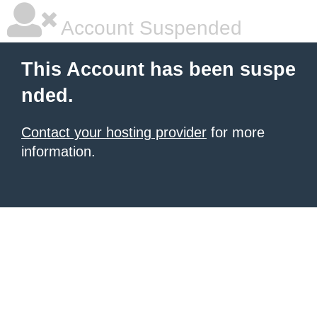
Account Suspended
This Account has been suspe
nded.
Contact your hosting provider
for more
information.