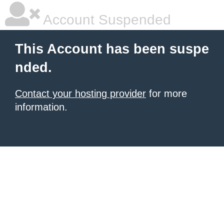
Account Suspended
This Account has been suspe
nded.
Contact your hosting provider
for more
information.