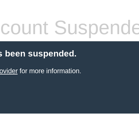
count Suspend
s been suspended.
ovider
for more information.