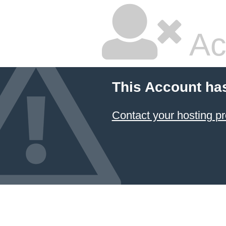
Ac
This Account ha
Contact your hosting pr