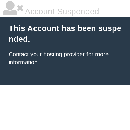
Account Suspended
This Account has been suspe
nded.
Contact your hosting provider
for more
information.