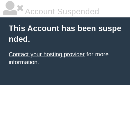
Account Suspended
This Account has been suspe
nded.
Contact your hosting provider
for more
information.