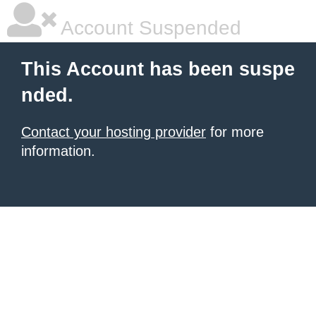
Account Suspended
This Account has been suspe
nded.
Contact your hosting provider
for more
information.