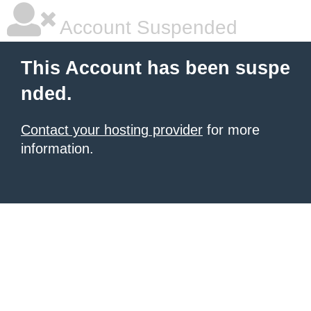
Account Suspended
This Account has been suspe
nded.
Contact your hosting provider
for more
information.