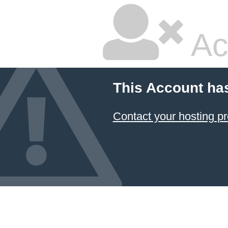
Ac
This Account ha
Contact your hosting pr