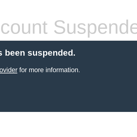
count Suspend
s been suspended.
ovider
for more information.