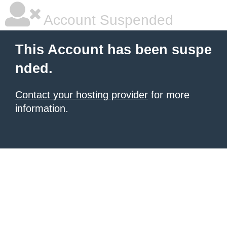
Account Suspended
This Account has been suspe
nded.
Contact your hosting provider
for more
information.