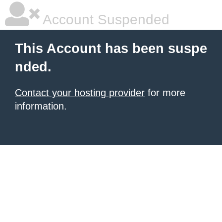
Account Suspended
This Account has been suspe
nded.
Contact your hosting provider
for more
information.