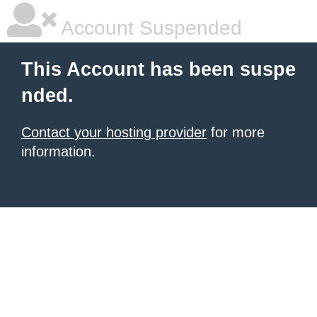
Account Suspended
This Account has been suspe
nded.
Contact your hosting provider
for more
information.