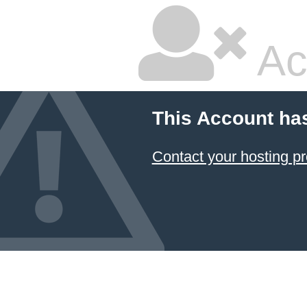
Ac
This Account ha
Contact your hosting pr