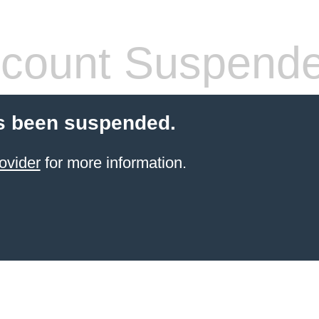
count Suspend
s been suspended.
ovider
for more information.