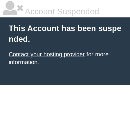
Account Suspended
This Account has been suspe
nded.
Contact your hosting provider
for more
information.