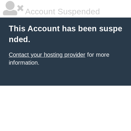
Account Suspended
This Account has been suspe
nded.
Contact your hosting provider
for more
information.