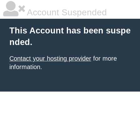
Account Suspended
This Account has been suspe
nded.
Contact your hosting provider
for more
information.