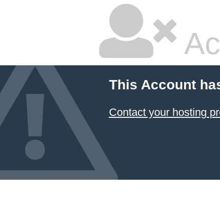
Ac
This Account ha
Contact your hosting pr