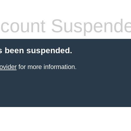
count Suspend
s been suspended.
ovider
for more information.