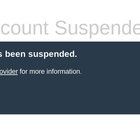
count Suspend
s been suspended.
ovider
for more information.