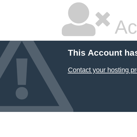
Ac
This Account ha
Contact your hosting pr