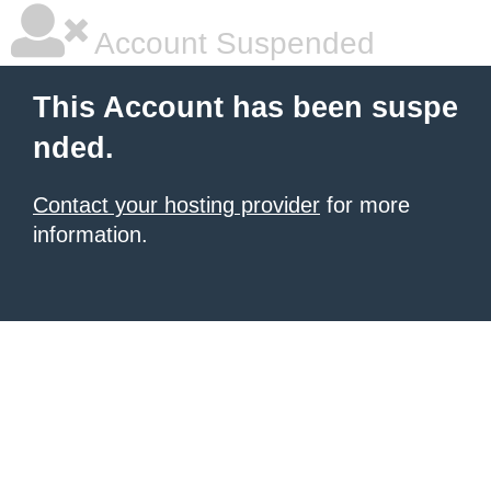
Account Suspended
This Account has been suspe
nded.
Contact your hosting provider
for more
information.