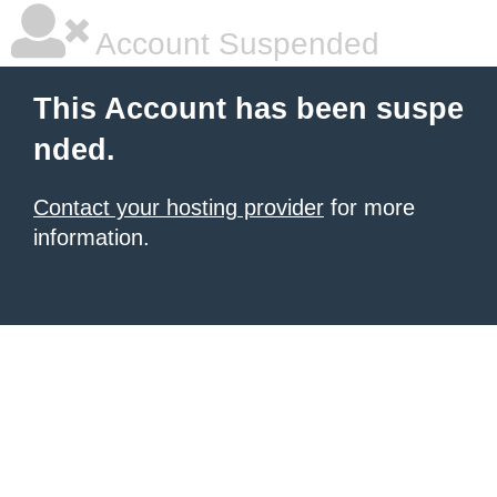
Account Suspended
This Account has been suspe
nded.
Contact your hosting provider
for more
information.