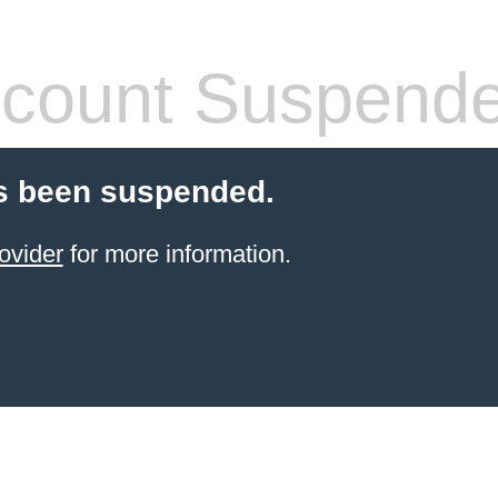
count Suspend
s been suspended.
ovider
for more information.