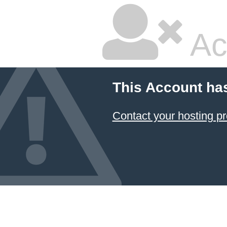
Ac
This Account ha
Contact your hosting pr