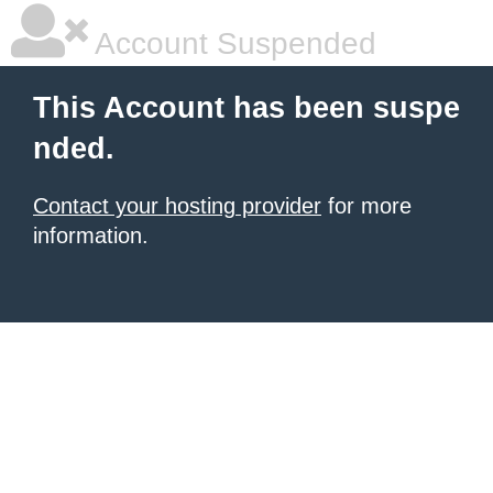
Account Suspended
This Account has been suspe
nded.
Contact your hosting provider
for more
information.