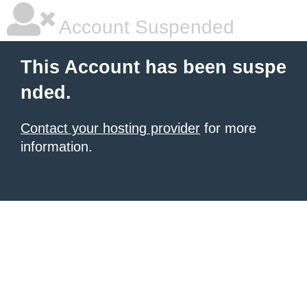
Account Suspended
This Account has been suspe
nded.
Contact your hosting provider
for more
information.