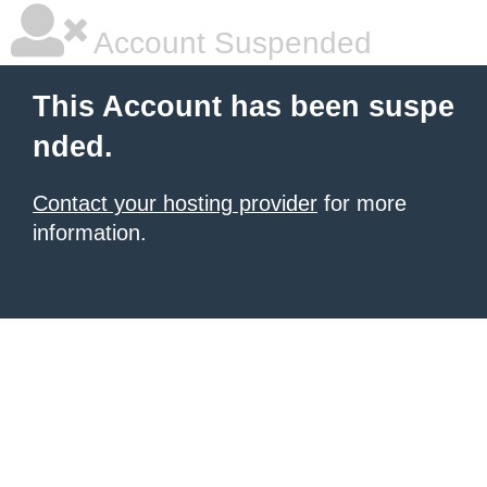
Account Suspended
This Account has been suspe
nded.
Contact your hosting provider
for more
information.