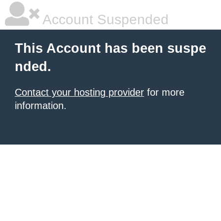
Account Suspended
This Account has been suspe
nded.
Contact your hosting provider
for more
information.