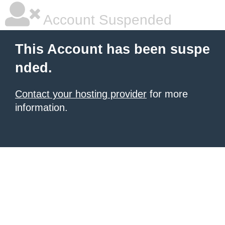
Account Suspended
This Account has been suspe
nded.
Contact your hosting provider
for more
information.