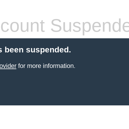
count Suspend
s been suspended.
ovider
for more information.