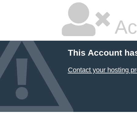
Ac
This Account ha
Contact your hosting pr