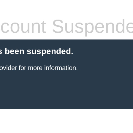
count Suspend
s been suspended.
ovider
for more information.