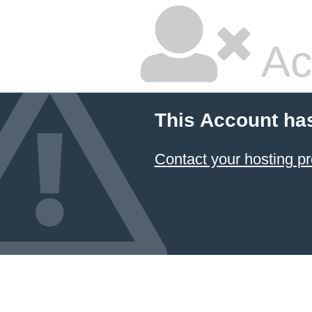
Ac
This Account ha
Contact your hosting pr