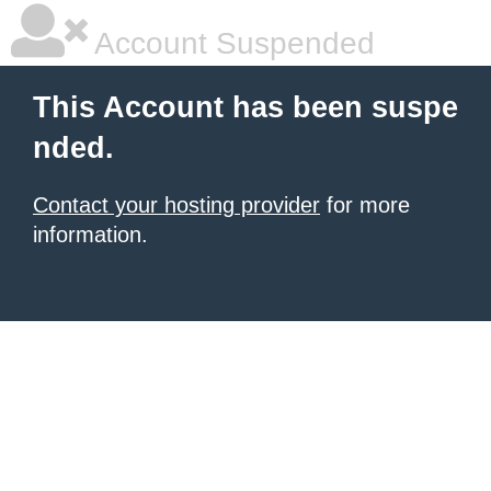
Account Suspended
This Account has been suspe
nded.
Contact your hosting provider
for more
information.