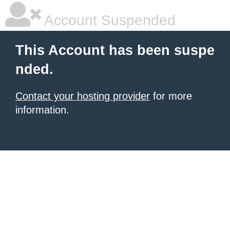
Account Suspended
This Account has been suspe
nded.
Contact your hosting provider
for more
information.